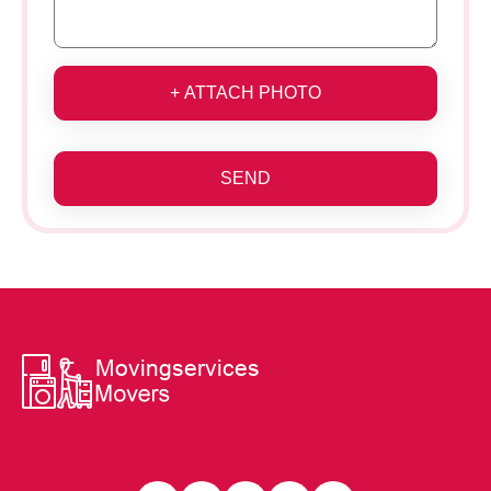
+ ATTACH PHOTO
SEND