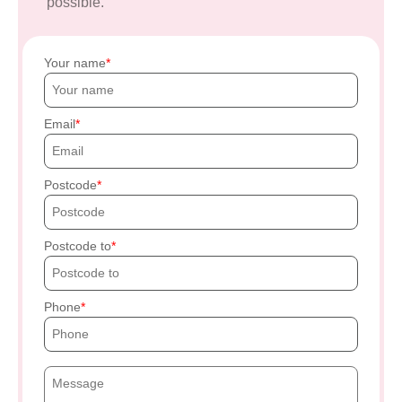
possible.
Your name
Email
Postcode
Postcode to
Phone