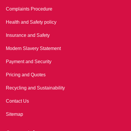
Complaints Procedure
Health and Safety policy
Insurance and Safety
Modern Slavery Statement
Payment and Security
Pricing and Quotes
Recycling and Sustainability
Contact Us
Sitemap