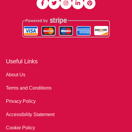
Useful Links
About Us
Terms and Conditions
Privacy Policy
Accessibility Statement
Cookie Policy