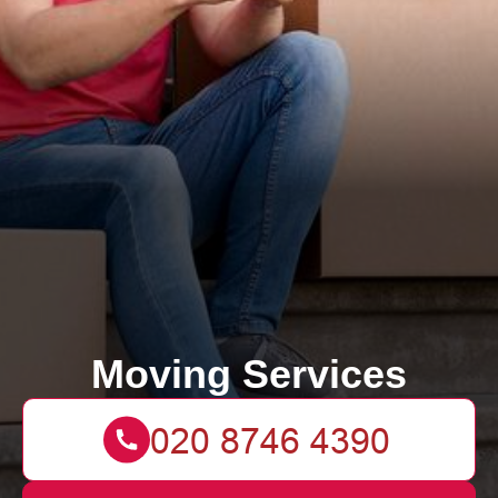
Moving Services