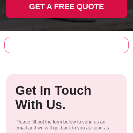
GET A FREE QUOTE
Get In Touch
With Us.
Please fill out the form below to send us an
email and we will get back to you as soon as