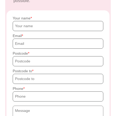
possible.
Your name
Email
Postcode
Postcode to
Phone