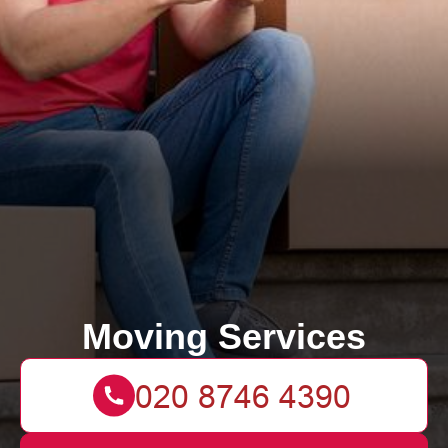
Moving Services