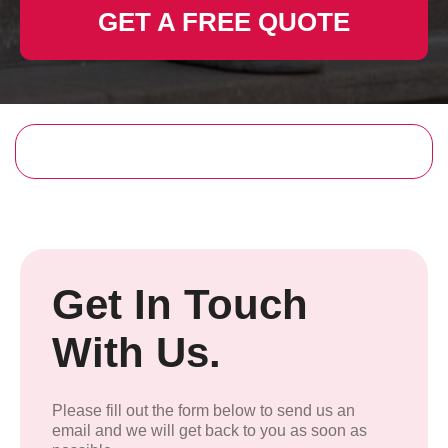
GET A FREE QUOTE
Get In Touch
With Us.
Please fill out the form below to send us an
email and we will get back to you as soon as